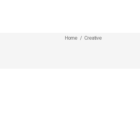
Home
/
Creative