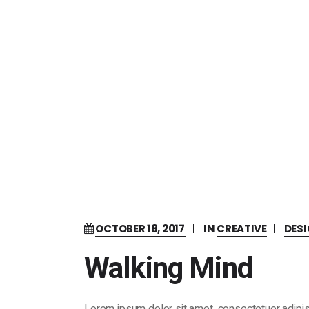
OCTOBER 18, 2017
IN
CREATIVE
DES
Walking Mind