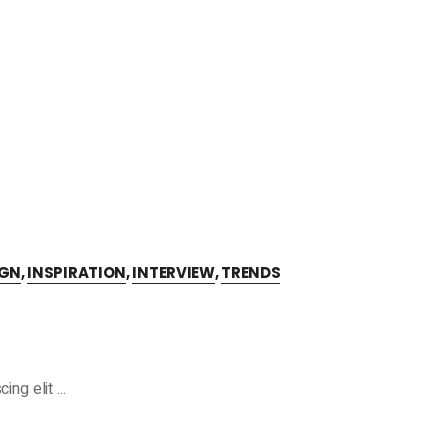
IGN
,
INSPIRATION
,
INTERVIEW
,
TRENDS
cing elit