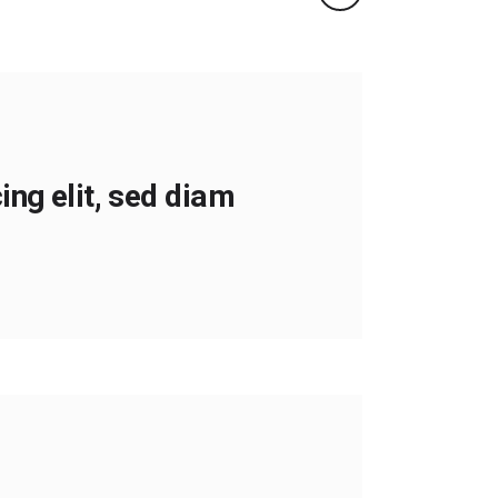
ng elit, sed diam