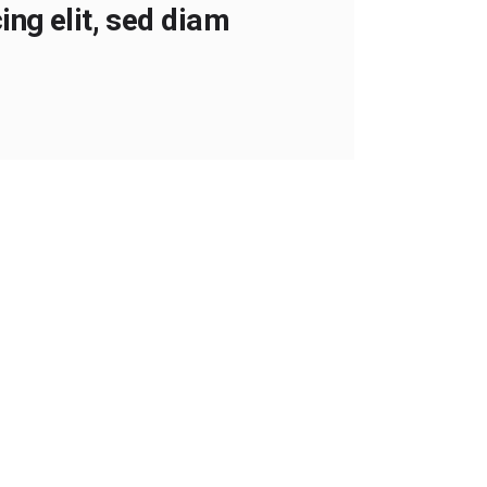
ng elit, sed diam