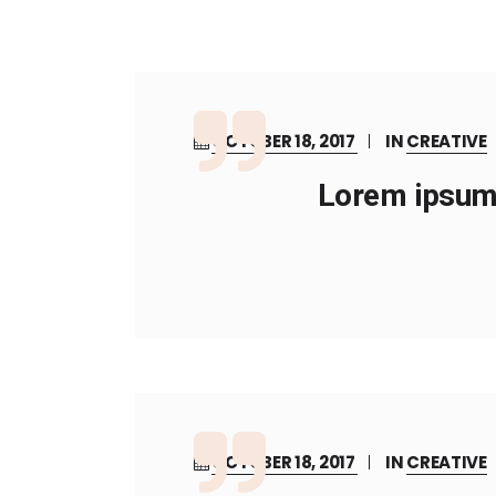
OCTOBER 18, 2017
IN
CREATIVE
Lorem ipsum 
OCTOBER 18, 2017
IN
CREATIVE