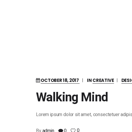
OCTOBER 18, 2017
IN
CREATIVE
DES
Walking Mind
Lorem ipsum dolor sit amet, consectetuer adipis
0
By
admin
0