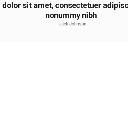
dolor sit amet, consectetuer adipisci
nonummy nibh
- Jack Johnson