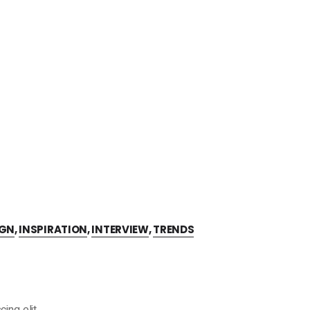
IGN
,
INSPIRATION
,
INTERVIEW
,
TRENDS