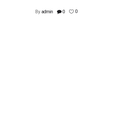
0
By
admin
0