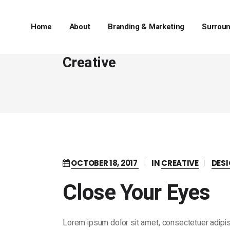
Home
About
Branding & Marketing
Surroun
Creative
OCTOBER 18, 2017
IN
CREATIVE
DES
Close Your Eyes
Lorem ipsum dolor sit amet, consectetuer adipis