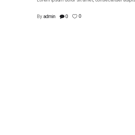
Lorem ipsum dolor sit amet, consectetuer adipis
0
By
admin
0