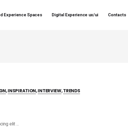
d Experience Spaces
Digital Experience ux/ui
Contacts
IGN
,
INSPIRATION
,
INTERVIEW
,
TRENDS
cing elit