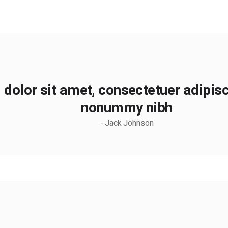
dolor sit amet, consectetuer adipisci
nonummy nibh
- Jack Johnson