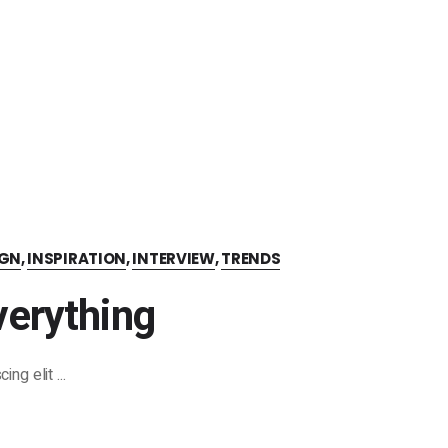
IGN
,
INSPIRATION
,
INTERVIEW
,
TRENDS
erything
cing elit