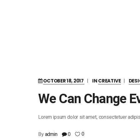
OCTOBER 18, 2017
IN
CREATIVE
DES
We Can Change Ev
Lorem ipsum dolor sit amet, consectetuer adipis
0
By
admin
0