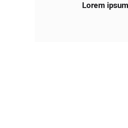
Lorem ipsum 